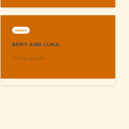
NEWS
REMY AND LUNA
30 March 2024