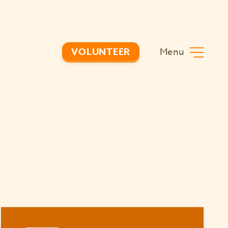
Menu
VOLUNTEER