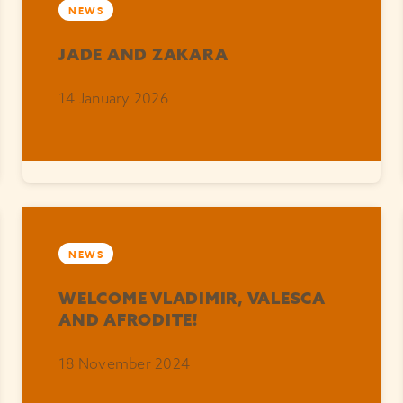
NEWS
JADE AND ZAKARA
14 January 2026
NEWS
WELCOME VLADIMIR, VALESCA
AND AFRODITE!
18 November 2024