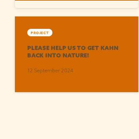
PROJECT
PLEASE HELP US TO GET KAHN
BACK INTO NATURE!
12 September 2024