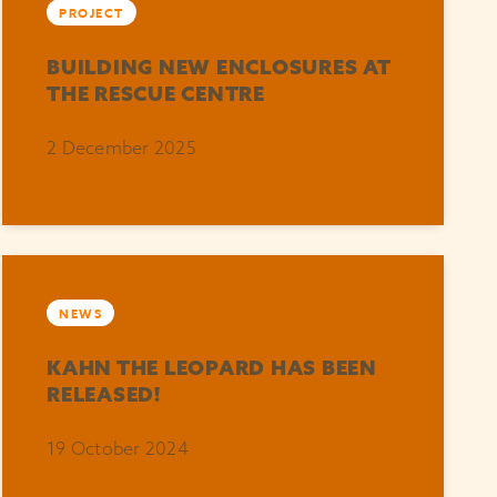
PROJECT
BUILDING NEW ENCLOSURES AT
THE RESCUE CENTRE
2 December 2025
NEWS
KAHN THE LEOPARD HAS BEEN
RELEASED!
19 October 2024