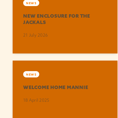
NEWS
NEW ENCLOSURE FOR THE
JACKALS
21 July 2026
NEWS
WELCOME HOME MANNIE
18 April 2025