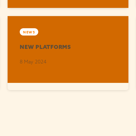
NEWS
NEW PLATFORMS
8 May 2024