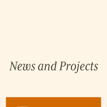
News and Projects