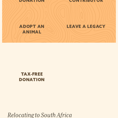
DONATION
CONTRIBUTOR
ADOPT AN
LEAVE A LEGACY
ANIMAL
TAX-FREE
DONATION
Relocating to South Africa