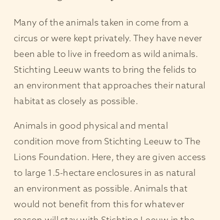
Many of the animals taken in come from a
circus or were kept privately. They have never
been able to live in freedom as wild animals.
Stichting Leeuw wants to bring the felids to
an environment that approaches their natural
habitat as closely as possible.
Animals in good physical and mental
condition move from Stichting Leeuw to The
Lions Foundation. Here, they are given access
to large 1.5-hectare enclosures in as natural
an environment as possible. Animals that
would not benefit from this for whatever
reason will stay with Stichting Leeuw in the