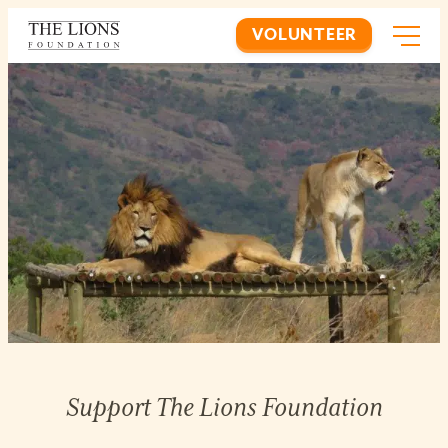
VOLUNTEER
Support The Lions Foundation