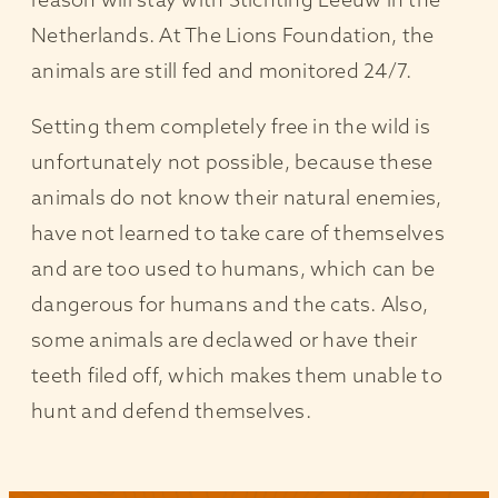
Netherlands. At The Lions Foundation, the
animals are still fed and monitored 24/7.
Setting them completely free in the wild is
unfortunately not possible, because these
animals do not know their natural enemies,
have not learned to take care of themselves
and are too used to humans, which can be
dangerous for humans and the cats. Also,
some animals are declawed or have their
teeth filed off, which makes them unable to
hunt and defend themselves.