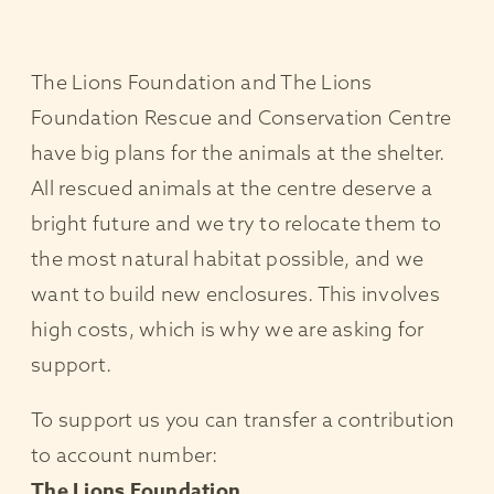
The Lions Foundation and The Lions
Foundation Rescue and Conservation Centre
have big plans for the animals at the shelter.
All rescued animals at the centre deserve a
bright future and we try to relocate them to
the most natural habitat possible, and we
want to build new enclosures. This involves
high costs, which is why we are asking for
support.
To support us you can transfer a contribution
to account number:
The Lions Foundation