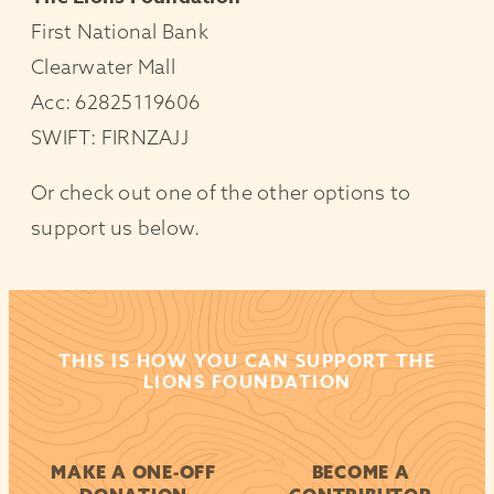
First National Bank
Clearwater Mall
Acc: 62825119606
SWIFT: FIRNZAJJ
Or check out one of the other options to
support us below.
THIS IS HOW YOU CAN SUPPORT THE
LIONS FOUNDATION
MAKE A ONE-OFF
BECOME A