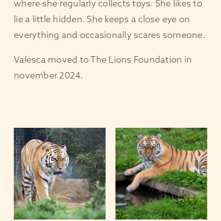
where she regularly collects toys. She likes to
lie a little hidden. She keeps a close eye on
everything and occasionally scares someone.
Valesca moved to The Lions Foundation in
november 2024.