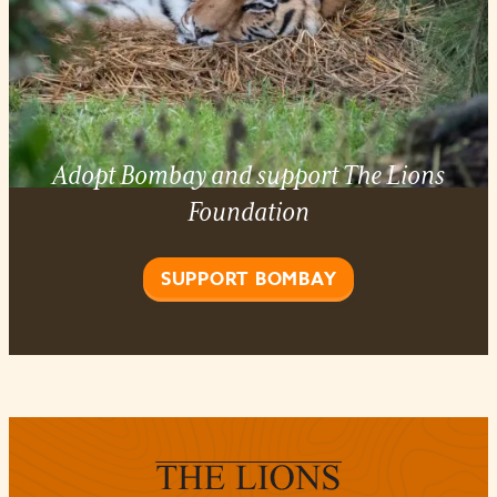
Adopt Bombay and support The Lions
Foundation
SUPPORT BOMBAY