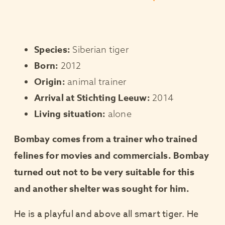
Species:
Siberian tiger
Born:
2012
Origin:
animal trainer
Arrival at Stichting Leeuw:
2014
Living situation:
alone
Bombay comes from a trainer who trained
felines for movies and commercials. Bombay
turned out not to be very suitable for this
and another shelter was sought for him.
He is a playful and above all smart tiger. He