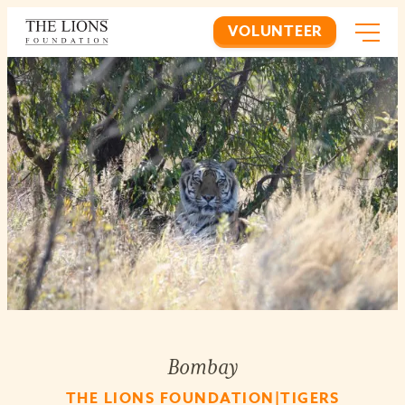
VOLUNTEER
Bombay
THE LIONS FOUNDATION|TIGERS