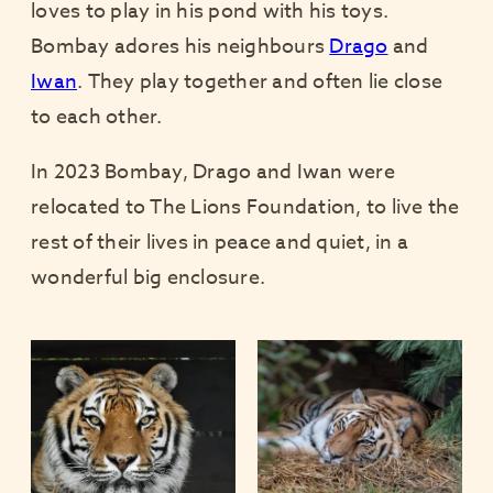
loves to play in his pond with his toys.
Bombay adores his neighbours
Drago
and
Iwan
. They play together and often lie close
to each other.
In 2023 Bombay, Drago and Iwan were
relocated to The Lions Foundation, to live the
rest of their lives in peace and quiet, in a
wonderful big enclosure.